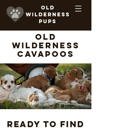
Old
Wilderness
Pups
old
wilderness
Cavapoos
Ready to find