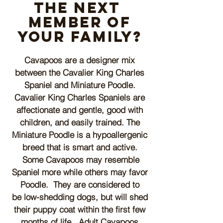
the next
member of
your family?
Cavapoos are a designer mix
between the Cavalier King Charles
Spaniel and Miniature Poodle.
Cavalier King Charles Spaniels are
affectionate and gentle, good with
children, and easily trained. The
Miniature Poodle is a hypoallergenic
breed that is smart and active.
Some Cavapoos may resemble
Spaniel more while others
may favor
P
oodle. They are
considered to
be
low-shedding dogs, but will shed
their puppy coat within the first few
months of life.
Adult Cavapoos