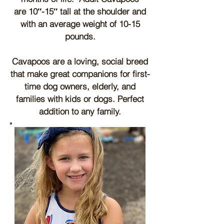
a
re
10″-15″ tall at the shoulder and
with an average weight of 10-15
pounds.
Cavapoos are a loving, social breed
that make great companions for first-
time dog owners, elderly, and
families with kids or dogs. Perfect
addition to any family.