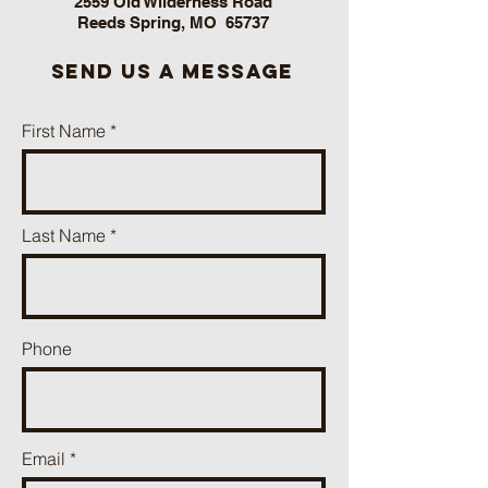
2559 Old Wilderness Road
Reeds Spring, MO 65737
send us a message
First Name
Last Name
Phone
Email