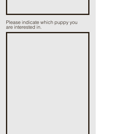
Please indicate which puppy you
are interested in.