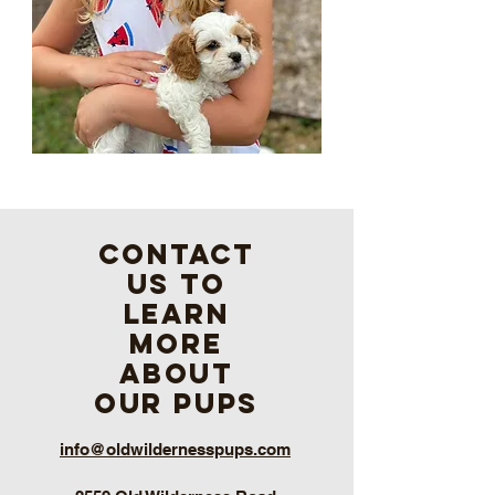
contact
us to
learn
more
about
our pups
info@oldwildernesspups.com