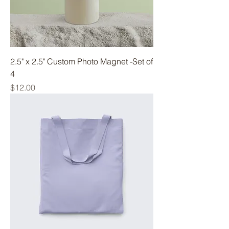
2.5" x 2.5" Custom Photo Magnet -Set of
4
Price
$12.00