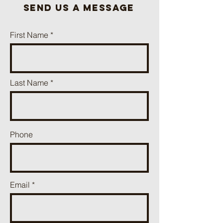
send us a message
First Name
Last Name
Phone
Email