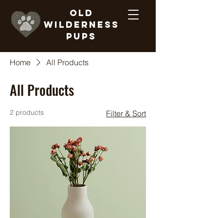
Old
Wilderness
Pups
Home
All Products
All Products
2 products
Filter & Sort