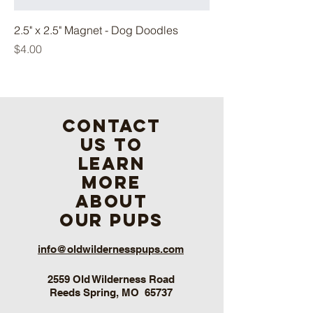
2.5" x 2.5" Magnet - Dog Doodles
Price
$4.00
contact
us to
learn
more
about
our pups
info@oldwildernesspups.com
2559 Old Wilderness Road
Reeds Spring, MO 65737