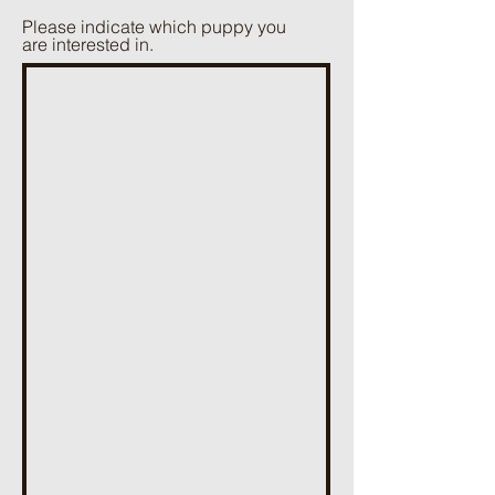
Please indicate which puppy you
are interested in.